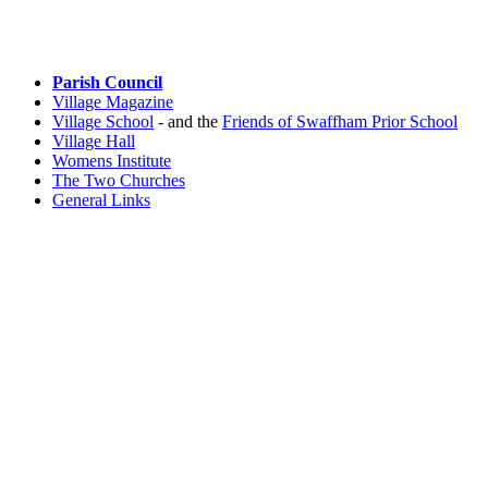
Parish Council
Village Magazine
Village School
- and the
Friends of Swaffham Prior School
Village Hall
Womens Institute
The Two Churches
General Links