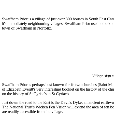
Swaffham Prior is a village of just over 300 houses in South East 
it's immediately neighbouring villages. Swaffham Prior used to be 
town of Swaffham in Norfolk).
Village sign 
Swaffham Prior is perhaps best known for its two churches (Saint Mary
of Elizabeth Everitt's very interesting booklet on the history of the c
on the history of St Cyriac's in St Cyriac's.
Just down the road to the East is the Devil's Dyke; an ancient earthw
The National Trust's Wicken Fen Vision will extend the area of fen bein
are readily accessible from the village.