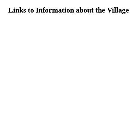
Links to Information about the Village