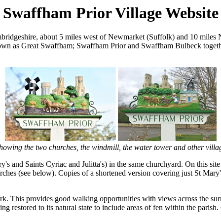
Swaffham Prior Village Website
Cambridgeshire, about 5 miles west of Newmarket (Suffolk) and 10 mil
known as Great Swaffham; Swaffham Prior and Swaffham Bulbeck togethe
showing the two churches, the windmill, the water tower and other vill
's and Saints Cyriac and Julitta's) in the same churchyard. On this si
hurches (see below). Copies of a shortened version covering just St Mary
ork. This provides good walking opportunities with views across the sur
g restored to its natural state to include areas of fen within the parish