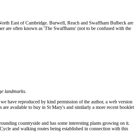
es North East of Cambridge. Burwell, Reach and Swaffham Bulbeck are
r are often known as 'The Swaffhams' (not to be confused with the
age landmarks.
te we have reproduced by kind permission of the author, a web version
's are available to buy in St Mary's and similarly a more recent booklet
rounding countryside and has some interesting plants growing on it.
. Cycle and walking routes being established in connection with this